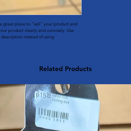
to build trust and re
buy with confidence 
buy with confidence.
 a great place to "sell" your product and 
your product clearly and concisely. Use 
description instead of using 
Related Products