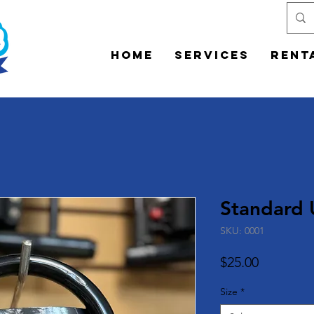
Home
Services
Rent
Standard 
SKU: 0001
Price
$25.00
Size
*