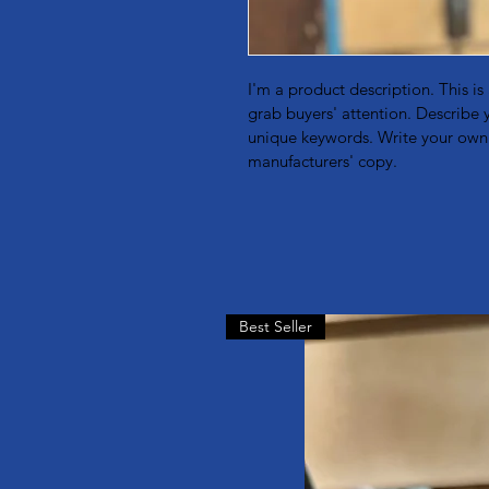
I'm a product description. This is
grab buyers' attention. Describe 
unique keywords. Write your own 
manufacturers' copy.
Best Seller