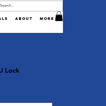
als
About
More
U Lock