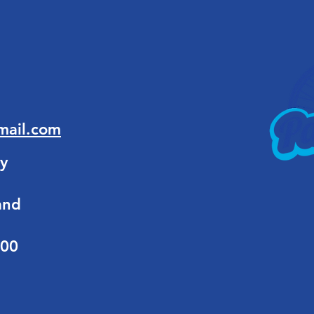
mail.com
y
and
:00