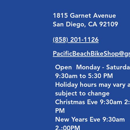
1815 Garnet Avenue
San Diego, CA 92109
(858) 201-1126
PacificBeachBikeShop@g
Open Monday - Saturda
9:30am to 5:30 PM
Holiday hours may vary 
subject to change
Christmas Eve 9:30am 2
PM
New Years Eve 9:30am
2.:00PM