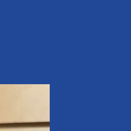
assure your customers that they can 
and certainty.