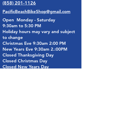
(858) 201-1126
PacificBeachBikeShop@gmail.com
Open Monday - Saturday
9:30am to 5:30 PM
Holiday hours may vary and subject
to change
Christmas Eve 9:30am 2:00 PM
New Years Eve 9:30am 2.:00PM
Closed Thanksgiving Day
Closed Christmas Day
Closed New Years Day