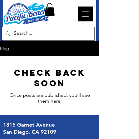
Blog
Check back
soon
Once posts are published, you’ll see
them here.
1815 Garnet Avenue
San Diego, CA 92109