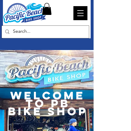
Welcome
to PB
Bike Shop