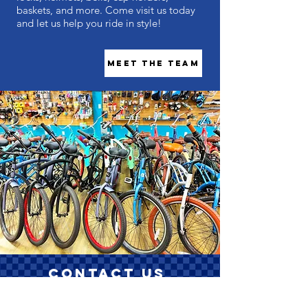
baskets, and more. Come visit us today
and let us help you ride in style!
Meet the Team
Contact Us