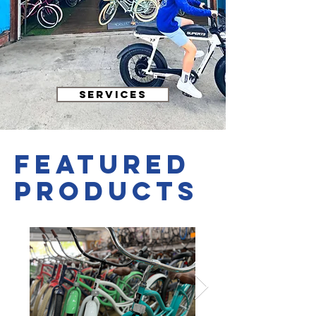
SERVICES
featured
PRODUCTS