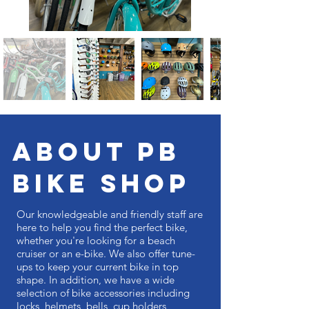
ABOUT PB
BIKE SHOP
Our knowledgeable and friendly staff are
here to help you find the perfect bike,
whether you're looking for a beach
cruiser or an e-bike. We also offer tune-
ups to keep your current bike in top
shape. In addition, we have a wide
selection of bike accessories including
locks, helmets, bells, cup holders,